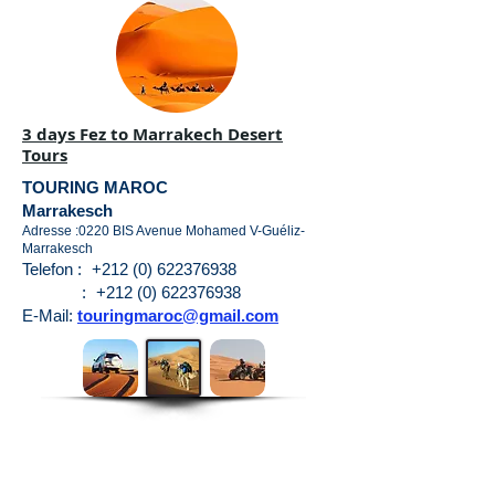
3 days Fez to Marrakech Desert
Tours
TOURING MAROC
Marrakesch
Adresse :0220 BIS Avenue Mohamed V-Guéliz-
Marrakesch
Telefon :
+212 (0) 622376938
:
+212 (0) 622376938
E-Mail:
touringmaroc@gmail.com