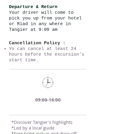
Departure & Return
Your driver will come to
pick you up from your hotel
or Riad in any where in
Tangier at 9:00 am
Cancellation Policy :
Yo can cancel at least 24
hours before the excursion's
start time.
09:00-16:00
*Discover Tangier's highlights
*Led by a local guide
*Free hotel pickup and drop-off