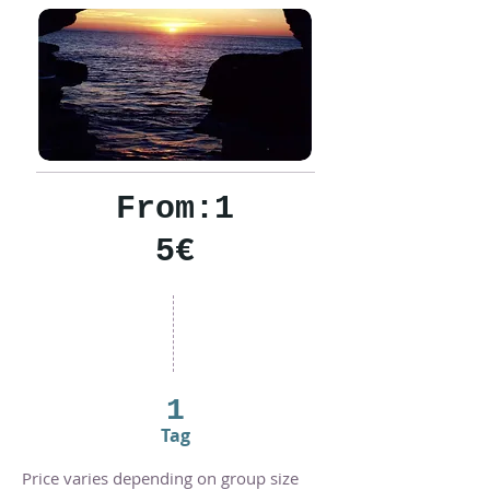
From:1
5€
1
Tag
Price varies depending on group size