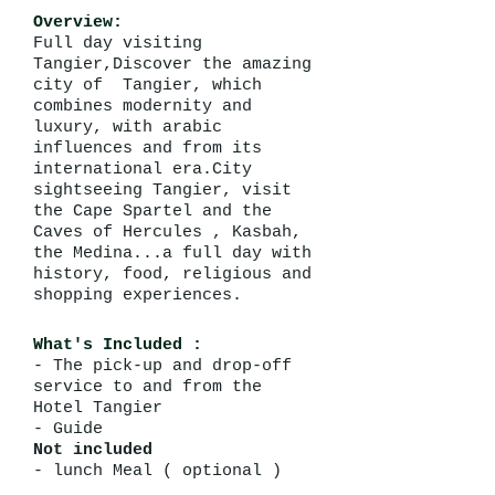
Overview:
Full day visiting
Tangier,Discover the amazing
city of Tangier, which
combines modernity and
luxury, with arabic
influences and from its
international era.City
sightseeing Tangier, visit
the Cape Spartel and the
Caves of Hercules , Kasbah,
the Medina...a full day with
history, food, religious and
shopping experiences.
What's Included :
- The pick-up and drop-off
service to and from the
Hotel Tangier
- Guide
Not included
- lunch Meal ( optional )