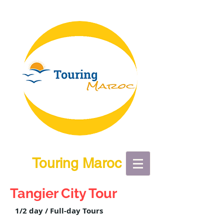
Touring Maroc
Tangier City Tour
1/2 day / Full-day Tours