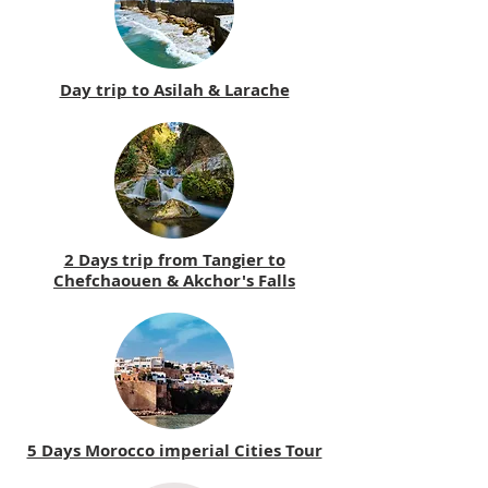
Day trip to Asilah & Larache
2 Days trip from Tangier to
Chefchaouen & Akchor's Falls
5 Days Morocco imperial Cities Tour