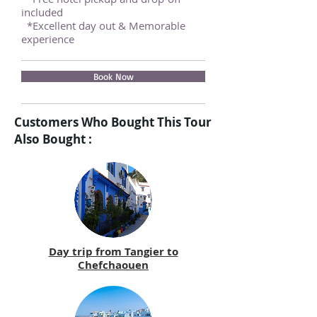
included
*Excellent day out & Memorable
experience
Book Now
Customers Who Bought This Tour
Also Bought :
Day trip from Tangier to
Chefchaouen